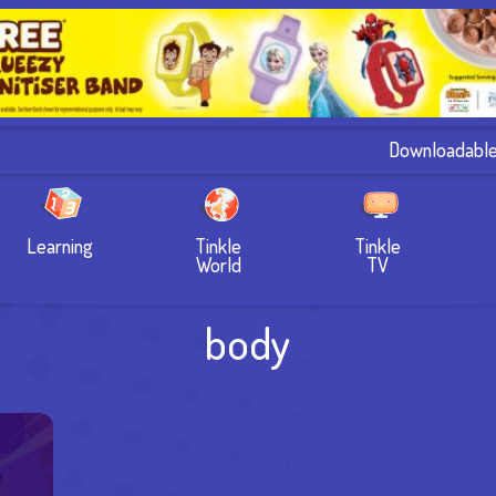
Downloadabl
Learning
Tinkle
Tinkle
World
TV
body