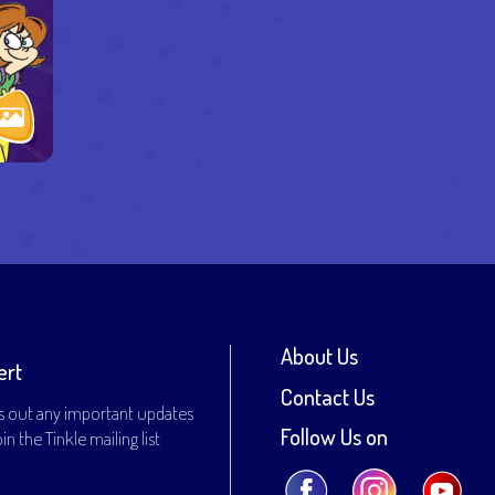
About Us
ert
Contact Us
s out any important updates
Follow Us on
n the Tinkle mailing list