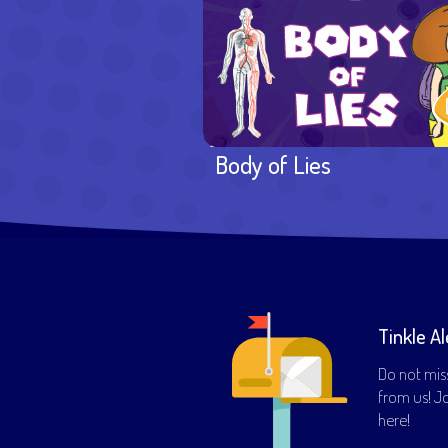
Body of Lies
Tinkle Al
Do not mis
from us! Joi
here!