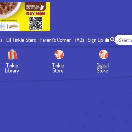
es
Lil Tinkle Stars
Parent’s Corner
FAQs
Sign Up
Tinkle
Tinkle
Digital
Library
Store
Store