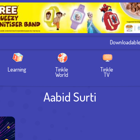
Downloadabl
Learning
Tinkle
Tinkle
World
TV
Aabid Surti