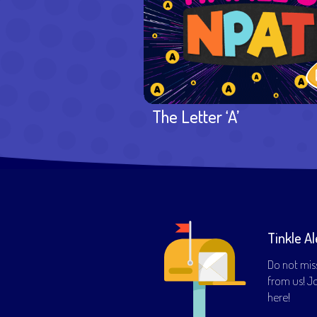
The Letter ‘A’
Tinkle Al
Do not mis
from us! Joi
here!