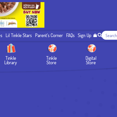
es
Lil Tinkle Stars
Parent’s Corner
FAQs
Sign Up
Tinkle
Tinkle
Digital
Library
Store
Store