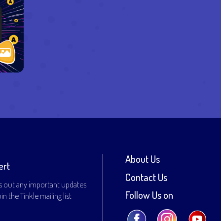
About Us
ert
Contact Us
s out any important updates
Follow Us on
n the Tinkle mailing list