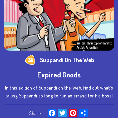
Suppandi On The Web
Expired Goods
In this edition of Suppandi on the Web, find out what's
taking Suppandi so long to run an errand for his boss!
Facebook
Twitter
Pinterest
Share
Share: