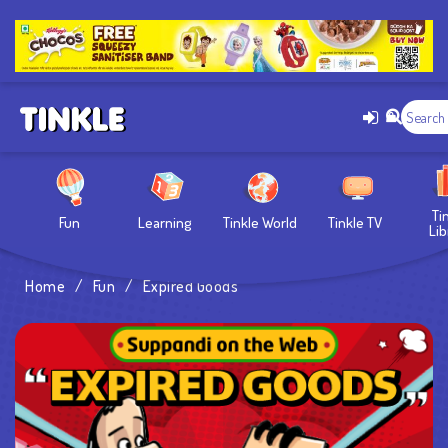
Ti
Fun
Learning
Tinkle World
Tinkle TV
Lib
Home
/
Fun
/
Expired Goods