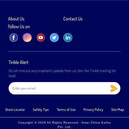
About Us
Contact Us
Follow Us on
Tinkle Alert
Do not miss out any important updates from us! Join the Tinkle mailing list
here!
Store Locator
Safety Tips
Terms of Use
Privacy Policy
Site Map
Copyright © 2026 All Rights Reserved - Amar Chitra Katha
Pvt. Ltd.