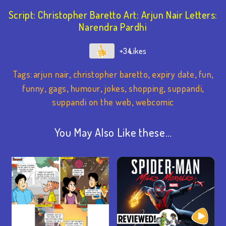
Script: Christopher Baretto Art: Arjun Nair Letters:
Narendra Pardhi
+34
Tags:
arjun nair
,
christopher baretto
,
expiry date
,
fun
,
funny
,
gags
,
humour
,
jokes
,
shopping
,
suppandi
,
suppandi on the web
,
webcomic
You May Also Like these…