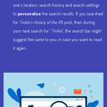
one’s location, search history and search settings
to
personalize
the search results. If you searched
for
Tinkle’s History of the IPL
post, then during
your next search for “
Tinkle
”, the search bar might
suggest the same to you, in case you want to read
it again.