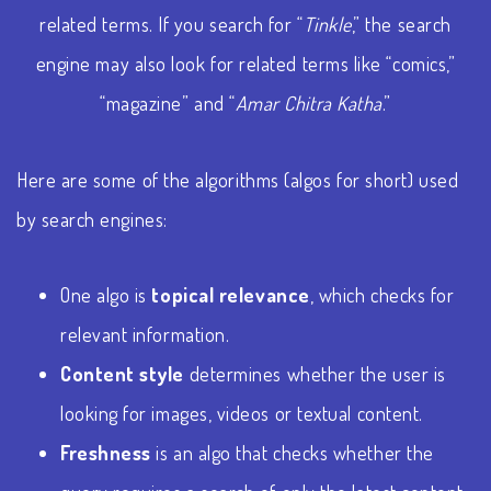
related terms. If you search for “
Tinkle
,” the search
engine may also look for related terms like “comics,”
“magazine” and “
Amar Chitra Katha
.”
Here are some of the algorithms (algos for short) used
by search engines:
One algo is
topical relevance
, which checks for
relevant information.
Content style
determines whether the user is
looking for images, videos or textual content.
Freshness
is an algo that checks whether the