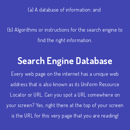
(a) A database of information; and
(b) Algorithms or instructions for the search engine to
find the right information.
Search Engine Database
Every web page on the internet has a unique web
address that is also known as its Uniform Resource
Locator or URL. Can you spot a URL somewhere on
your screen? Yes, right there at the top of your screen
is the URL for this very page that you are reading!