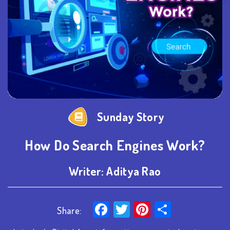
Sunday Story
How Do Search Engines Work?
Writer:
Aditya Rao
Facebook
Twitter
Pinterest
Share
Share: