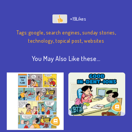
+19
Tags:
google
,
search engines
,
sunday stories
,
technology
,
topical post
,
websites
You May Also Like these…