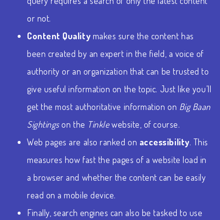
query requires a search of only the latest content
or not.
Content Quality
makes sure the content has
been created by an expert in the field, a voice of
authority or an organization that can be trusted to
give useful information on the topic. Just like you’ll
get the most authoritative information on
Big Baan
Sightings
on the
Tinkle
website, of course.
Web pages are also ranked on
accessibility
. This
measures how fast the pages of a website load in
a browser and whether the content can be easily
read on a mobile device.
Finally, search engines can also be tasked to use