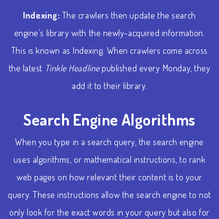
Indexing:
The crawlers then update the search
engine’s library with the newly-acquired information.
This is known as Indexing. When crawlers come across
the latest
Tinkle Headline
published every Monday, they
add it to their library.
Search Engine Algorithms
When you type in a search query, the search engine
uses algorithms, or mathematical instructions, to rank
web pages on how relevant their content is to your
query. These instructions allow the search engine to not
only look for the exact words in your query but also for