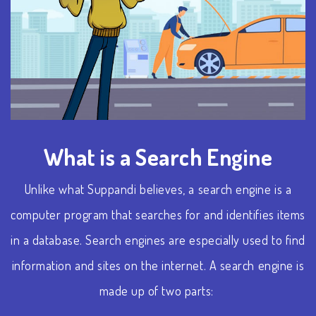
What is a Search Engine
Unlike what Suppandi believes, a search engine is a
computer program that searches for and identifies items
in a database. Search engines are especially used to find
information and sites on the internet.
A search engine is
made up of two parts: