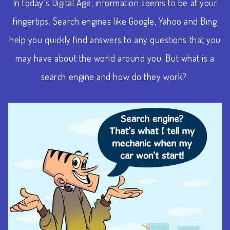
In today’s Digital Age, information seems to be at your
fingertips. Search engines like Google, Yahoo and Bing
help you quickly find answers to any questions that you
may have about the world around you. But what is a
search engine and how do they work?