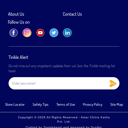
About Us
Contact Us
Follow Us on
Tinkle Alert
Do not miss out any important updates from us! Join the Tinkle mailing list
here!
Store Locator
Safety Tips
Terms of Use
Privacy Policy
Site Map
Copyright © 2026 All Rights Reserved - Amar Chitra Katha
Pvt. Ltd.
Crafted by
Togglehead
and managed by
SunArc