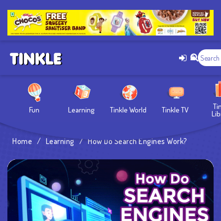
Ti
Fun
Learning
Tinkle World
Tinkle TV
Lib
Home
/
Learning
/
How Do Search Engines Work?