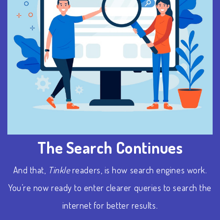
The Search Continues
And that,
Tinkle
readers, is how search engines work.
You’re now ready to enter clearer queries to search the
internet
for better results.