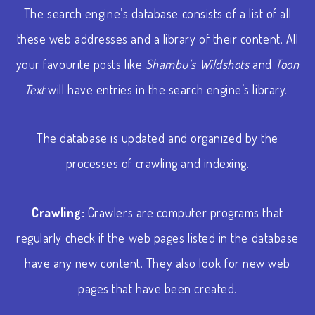
The search engine’s database consists of a list of all
these web addresses and a library of their content. All
your favourite posts like
Shambu’s Wildshots
and
Toon
Text
will have entries in the search engine’s library.
The database is updated and organized by the
processes of crawling and indexing.
Crawling:
Crawlers are computer programs that
regularly check if the web pages listed in the database
have any new content. They also look for new web
pages that have been created.