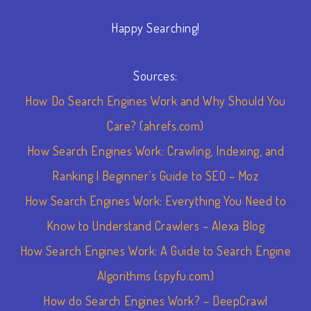
Happy Searching!
Sources:
How Do Search Engines Work and Why Should You
Care? (ahrefs.com)
How Search Engines Work: Crawling, Indexing, and
Ranking | Beginner’s Guide to SEO – Moz
How Search Engines Work: Everything You Need to
Know to Understand Crawlers – Alexa Blog
How Search Engines Work: A Guide to Search Engine
Algorithms (spyfu.com)
How do Search Engines Work? – DeepCrawl