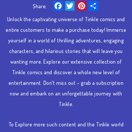
Facebook
Twitter
Pinterest
Share
Share:
Unlock the captivating universe of Tinkle comics and
entire customers to make a purchase today! Immerse
yourself in a world of thrilling adventures, engaging
characters, and hilarious stories that will leave you
wanting more. Explore our extensive collection of
Tinkle comics and discover a whole new level of
entertainment. Don’t miss out – grab a subscription
now and embark on an unforgettable journey with
Tinkle.
To Explore more such content and the Tinkle world