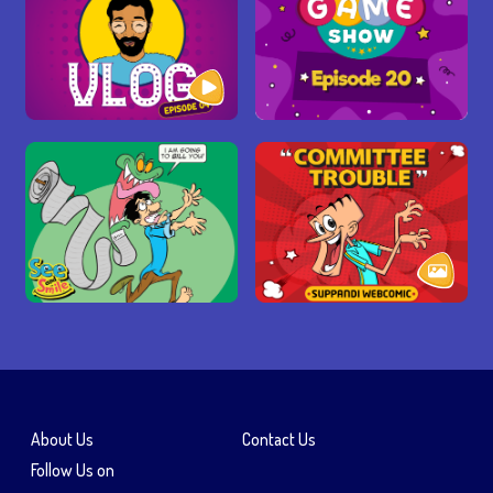
About Us
Contact Us
Follow Us on