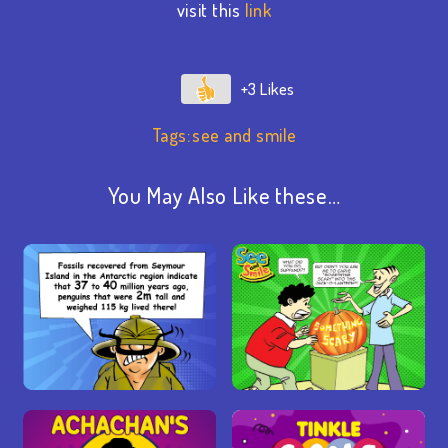
visit this
link
+3
Tags:
see and smile
You May Also Like these…