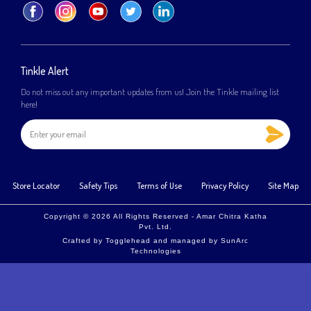
Tinkle Alert
Do not miss out any important updates from us! Join the Tinkle mailing list
here!
Store Locator
Safety Tips
Terms of Use
Privacy Policy
Site Map
Copyright © 2026 All Rights Reserved - Amar Chitra Katha
Pvt. Ltd.
Crafted by
Togglehead
and managed by
SunArc
Technologies