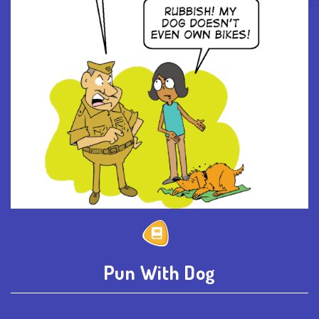
Pun With Dog