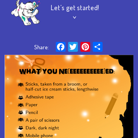
Let’s get started!
>
Facebook
Twitter
Pinterest
Share
Share: