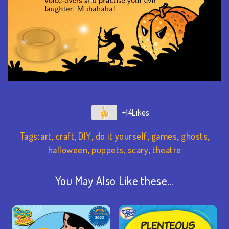
+14
Tags:
art
,
craft
,
DIY
,
do it yourself
,
games
,
ghosts
,
halloween
,
puppets
,
scary
,
theatre
You May Also Like these…