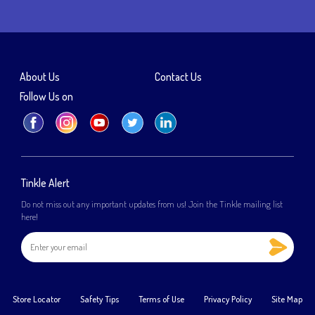
About Us
Contact Us
Follow Us on
Tinkle Alert
Do not miss out any important updates from us! Join the Tinkle mailing list
here!
Store Locator
Safety Tips
Terms of Use
Privacy Policy
Site Map