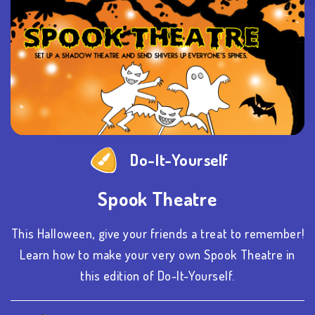
Do-It-Yourself
Spook Theatre
This Halloween, give your friends a treat to remember!
Learn how to make your very own Spook Theatre in
this edition of Do-It-Yourself.