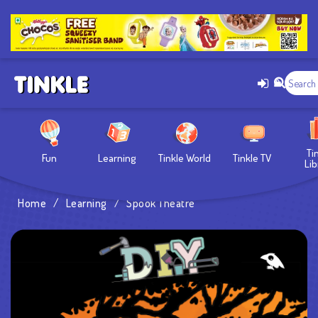
Ti
Fun
Learning
Tinkle World
Tinkle TV
Lib
Home
/
Learning
/
Spook Theatre