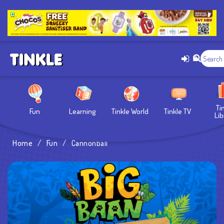
Ti
Fun
Learning
Tinkle World
Tinkle TV
Lib
Home
/
Fun
/
Cannonball