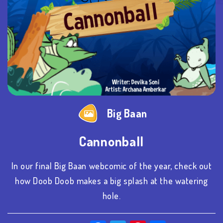
Big Baan
Cannonball
In our final Big Baan webcomic of the year, check out
how Doob Doob makes a big splash at the watering
hole.