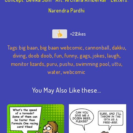
Narendra Pardhi
+22
Tags:
big baan
,
big baan webcomic
,
cannonball
,
dakku
,
diving
,
doob doob
,
fun
,
funny
,
gags
,
jokes
,
laugh
,
monitor lizards
,
puru
,
pushu
,
swimming pool
,
uttu
,
water
,
webcomic
You May Also Like these…