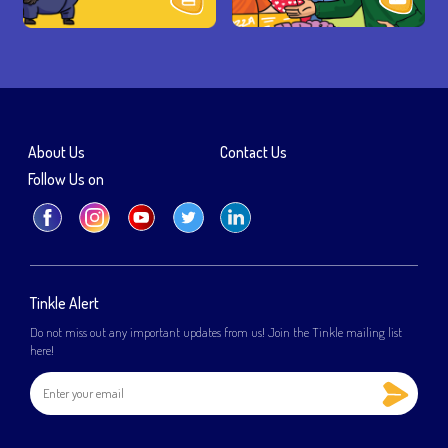
About Us
Contact Us
Follow Us on
Tinkle Alert
Do not miss out any important updates from us! Join the Tinkle mailing list
here!