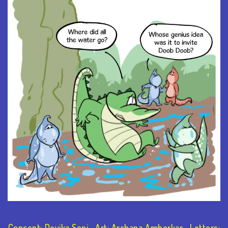
Concept: Devika Soni Art: Archana Amberkar Letters: