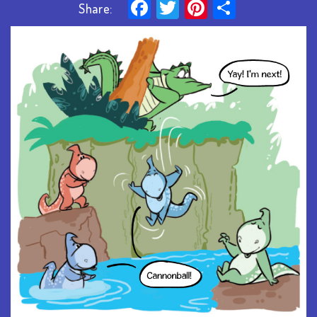
Facebook
Twitter
Pinterest
Share
Share: