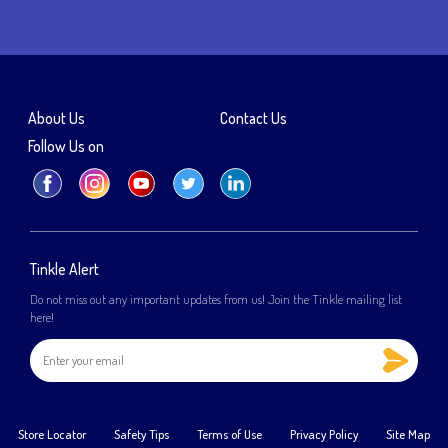
About Us
Contact Us
Follow Us on
Tinkle Alert
Do not miss out any important updates from us! Join the Tinkle mailing list
here!
Store Locator
Safety Tips
Terms of Use
Privacy Policy
Site Map