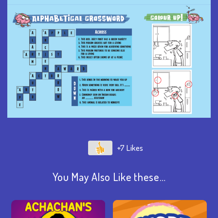
+7
You May Also Like these…