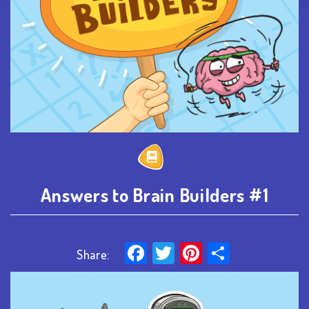
Answers to Brain Builders #1
Facebook
Twitter
Pinterest
Share
Share: